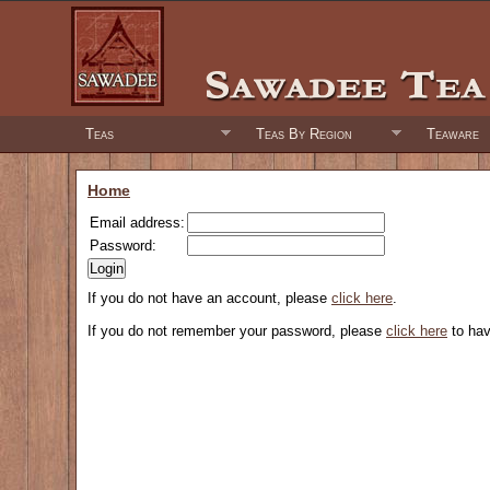
Teas
Teas By Region
Teaware
Home
Email address:
Password:
If you do not have an account, please
click here
.
If you do not remember your password, please
click here
to hav