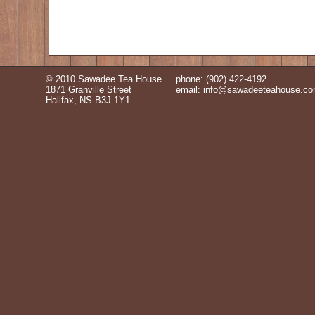
© 2010 Sawadee Tea House
phone: (902) 422-4192
1871 Granville Street
email:
info@sawadeeteahouse.c
Halifax, NS B3J 1Y1