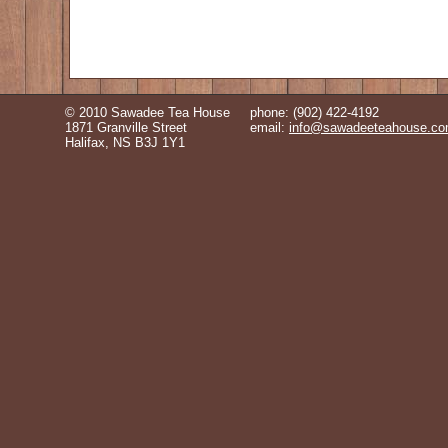
© 2010 Sawadee Tea House
phone: (902) 422-4192
1871 Granville Street
email:
info@sawadeeteahouse.c
Halifax, NS B3J 1Y1