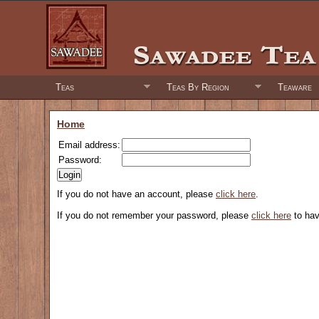
Teas
Teas By Region
Teaware
Home
Email address:
Password:
If you do not have an account, please
click here
.
If you do not remember your password, please
click here
to hav