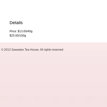
Details
Price: $13.00/40g
$25.00/100g
© 2013 Sawadee Tea House. All rights reserved