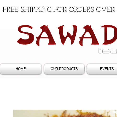
FREE SHIPPING FOR ORDERS OVER 
HOME
OUR PRODUCTS
EVENTS