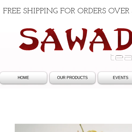
FREE SHIPPING FOR ORDERS OVER 
HOME
OUR PRODUCTS
EVENTS