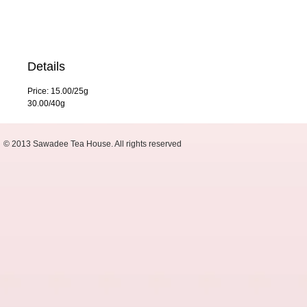
Details
Price: 15.00/25g
30.00/40g
© 2013 Sawadee Tea House. All rights reserved