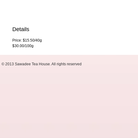
Details
Price: $15.50/40g
$30.00/100g
© 2013 Sawadee Tea House. All rights reserved