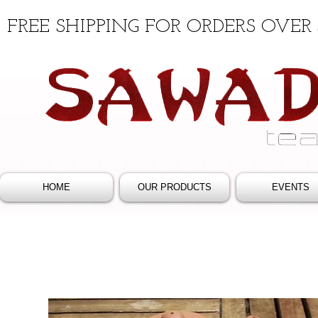
FREE SHIPPING FOR ORDERS OVER 
HOME
OUR PRODUCTS
EVENTS