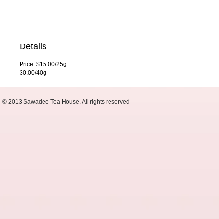
Details
Price: $15.00/25g
30.00/40g
© 2013 Sawadee Tea House. All rights reserved