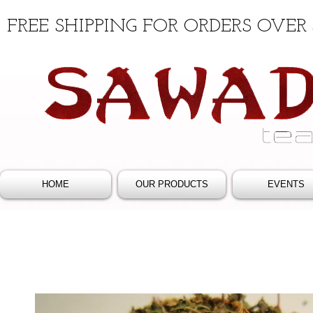
FREE SHIPPING FOR ORDERS OVER 
HOME
OUR PRODUCTS
EVENTS