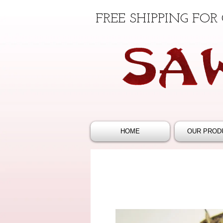
FREE SHIPPING FOR
HOME
OUR PROD