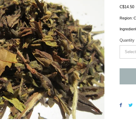
P
C$14.50
Region: C
Ingredient
Quantity
Select