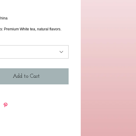
rice
hina 
s: Premium White tea, natural flavors. 
Add to Cart