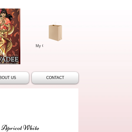
My Cart/Checkout
(
0
)‏
More
BOUT US
CONTACT
 Apricot White