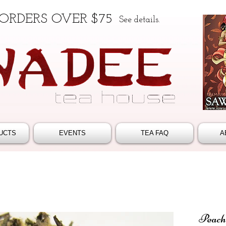
 ORDERS OVER $75
See details.
UCTS
EVENTS
TEA FAQ
A
Peach