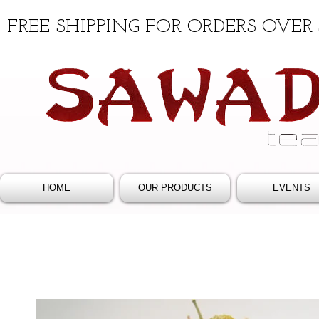
FREE SHIPPING FOR ORDERS OVER 
HOME
OUR PRODUCTS
EVENTS