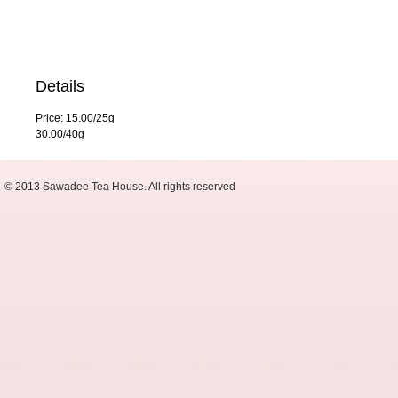
Details
Price: 15.00/25g
30.00/40g
© 2013 Sawadee Tea House. All rights reserved