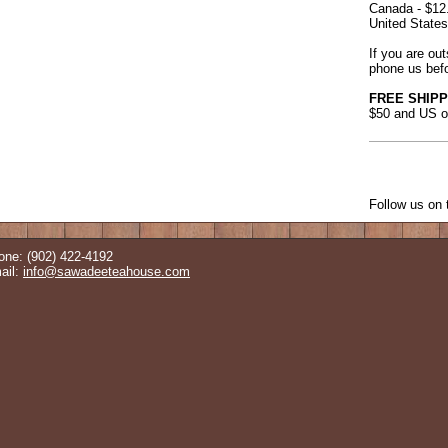
Canada - $12
United States
If you are ou
phone us befo
FREE SHIPP
$50 and US o
Follow us on t
one: (902) 422-4192
ail:
info@sawadeeteahouse.com