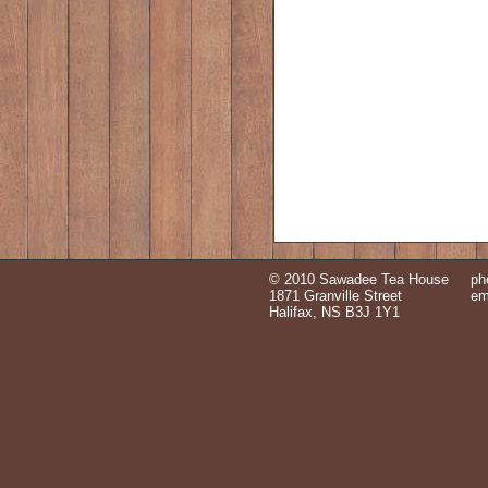
© 2010 Sawadee Tea House
ph
1871 Granville Street
em
Halifax, NS B3J 1Y1