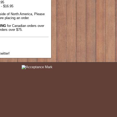
.95
 - $16.95
tside of North America, Please
re placing an order.
ING
for Canadian orders over
rders over $75.
witter!