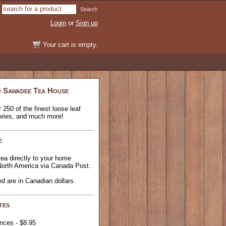
Login
or
Sign up
Your cart is empty.
 Sawadee Tea House
 250 of the finest loose leaf
ories, and much more!
e
ea directly to your home
North America via Canada Post.
ted are in Canadian dollars.
tes
inces - $8.95