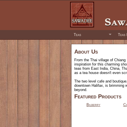
Teas
Teas 
About Us
From the Thai village of Chiang 
inspiration for this charming sh
teas from East India, China, Th
as a tea house doesn't even scr
The two level cafe and boutique, 
downtown Halifax, is brimming 
beyond.
Featured Products
Bilberry
Ch