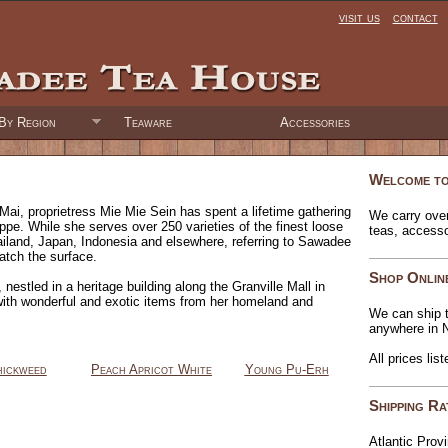
visit us
contact
By Region
Teaware
Accessories
Welcome to
Mai, proprietress Mie Mie Sein has spent a lifetime gathering
We carry over
oppe. While she serves over 250 varieties of the finest loose
teas, access
ailand, Japan, Indonesia and elsewhere, referring to Sawadee
atch the surface.
Shop Onlin
nestled in a heritage building along the Granville Mall in
with wonderful and exotic items from her homeland and
We can ship t
anywhere in 
All prices lis
ickweed
Peach Apricot White
Young Pu-Erh
Shipping Ra
Atlantic Prov