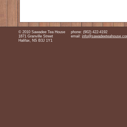
© 2010 Sawadee Tea House
phone: (902) 422-4192
1871 Granville Street
email:
info@sawadeeteahouse.c
Halifax, NS B3J 1Y1