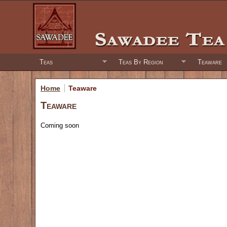
Teas
Teas By Region
Teaware
Home
Teaware
Teaware
Coming soon