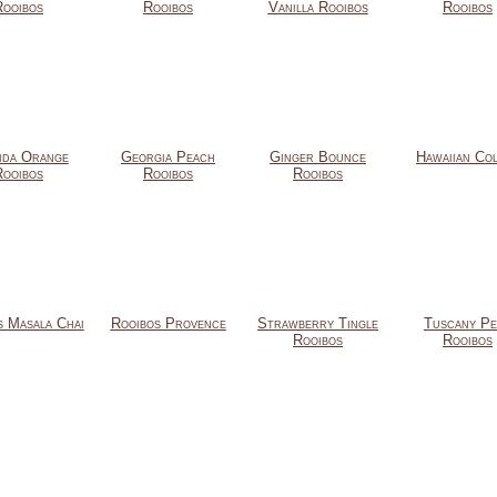
Rooibos
Rooibos
Vanilla Rooibos
Rooibos
ida Orange
Georgia Peach
Ginger Bounce
Hawaiian Co
Rooibos
Rooibos
Rooibos
s Masala Chai
Rooibos Provence
Strawberry Tingle
Tuscany Pe
Rooibos
Rooibos