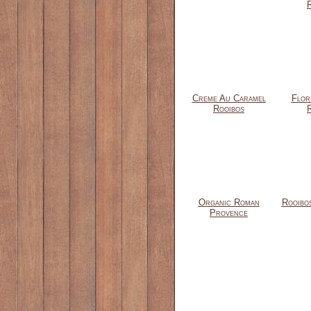
Creme Au Caramel
Flor
Rooibos
Organic Roman
Rooibo
Provence