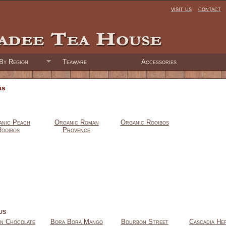
visit us
contact
By Region
Teaware
Accessories
as
nic Peach
Organic Roman
Organic Rooibos
Rooibos
Provence
us
an Chocolate
Bora Bora Mango
Bourbon Street
Cascadia He