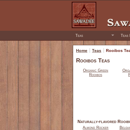
Teas
Teas 
Home
Teas
Rooibos Te
Rooibos Teas
Organic Green
Orga
Rooibos
Naturally-flavored Rooib
Almond Rocker
Belgi