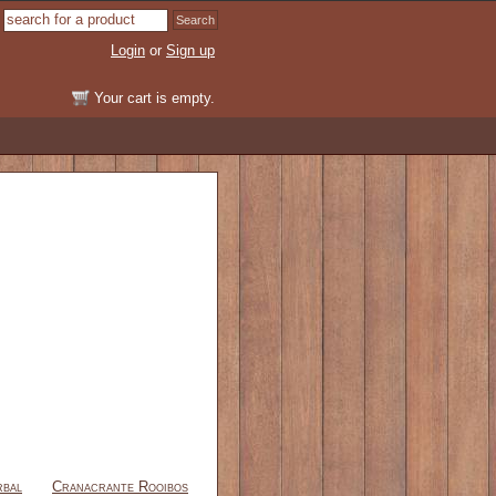
Login
or
Sign up
Your cart is empty.
rbal
Cranacrante Rooibos