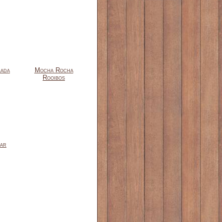
lada
Mocha Rocha
Rooibos
ar