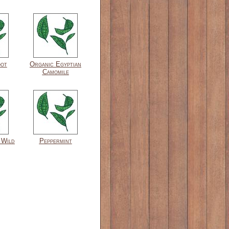
oot
Organic Egyptian
Camomile
 Wild
Peppermint