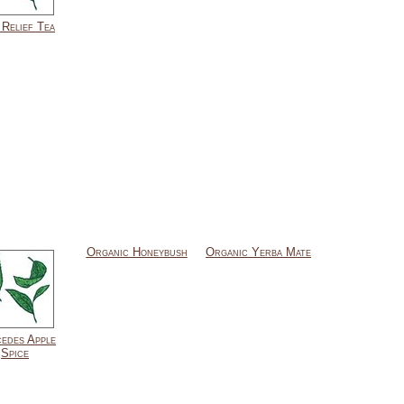
 Relief Tea
Organic Honeybush
Organic Yerba Mate
edes Apple
Spice