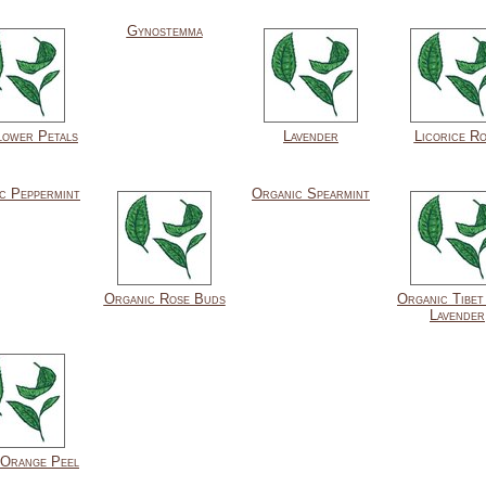
Gynostemma
lower Petals
Lavender
Licorice R
c Peppermint
Organic Spearmint
Organic Rose Buds
Organic Tibet
Lavender
Orange Peel