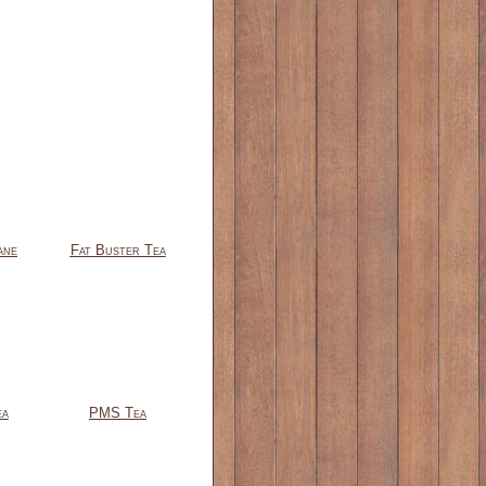
ane
Fat Buster Tea
ea
PMS Tea