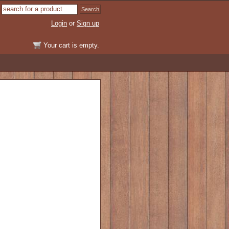
Login
or
Sign up
Your cart is empty.