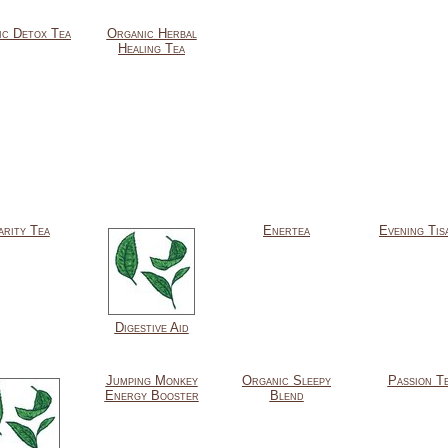
ic Detox Tea
Organic Herbal
Healing Tea
arity Tea
Enertea
Evening Tis
Digestive Aid
Jumping Monkey
Organic Sleepy
Passion T
Energy Booster
Blend