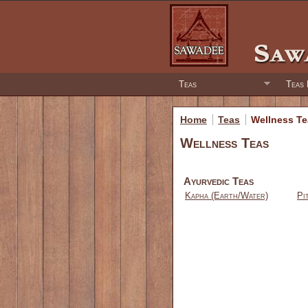
Teas
Teas 
Home
Teas
Wellness T
Wellness Teas
Ayurvedic Teas
Kapha (Earth/Water)
Pi