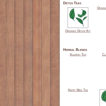
Detox Teas
Organ
Organic Detox Kit
Herbal Blends
Allergy Tea
Cl
Happy Men Tea