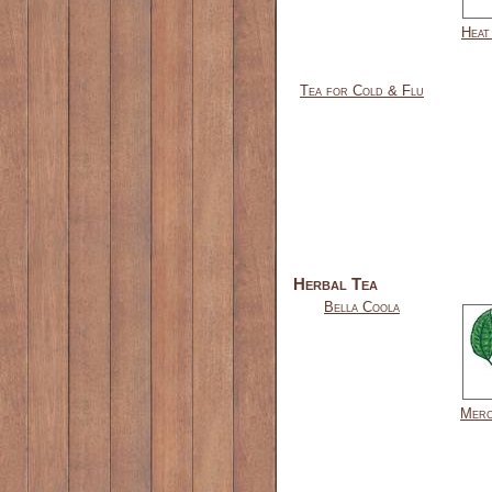
Heat
Tea for Cold & Flu
Herbal Tea
Bella Coola
Merc