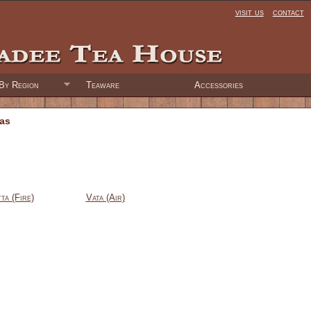
visit us
contact
By Region
Teaware
Accessories
eas
tta (Fire)
Vata (Air)