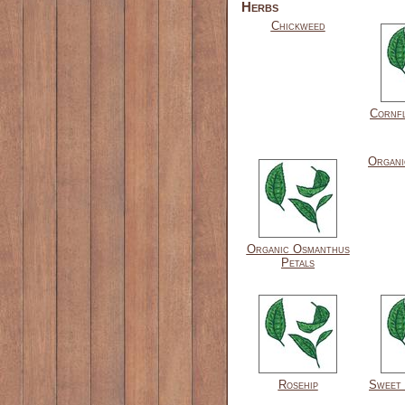
Herbs
Chickweed
Cornf
Organi
Organic Osmanthus
Petals
Rosehip
Sweet 