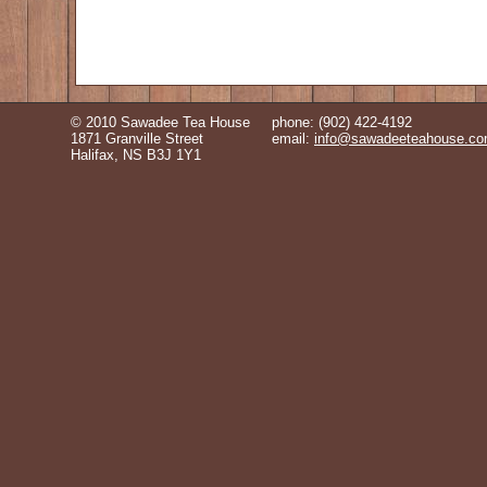
© 2010 Sawadee Tea House
phone: (902) 422-4192
1871 Granville Street
email:
info@sawadeeteahouse.c
Halifax, NS B3J 1Y1