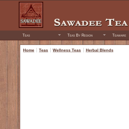
Teas
Teas By Region
Teaware
Home
Teas
Wellness Teas
Herbal Blends