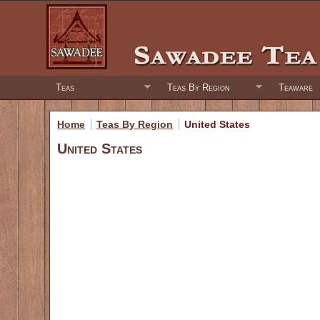
Teas
Teas By Region
Teaware
Home
Teas By Region
United States
United States