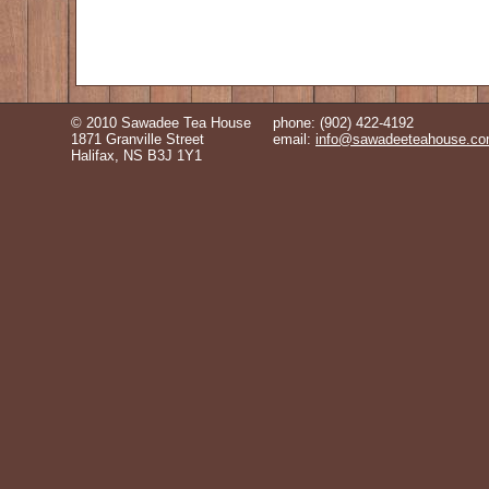
© 2010 Sawadee Tea House
phone: (902) 422-4192
1871 Granville Street
email:
info@sawadeeteahouse.c
Halifax, NS B3J 1Y1