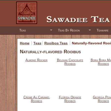
Teas
Teas By Region
Teaware
Home
Teas
Rooibos Teas
Naturally-flavored Roo
Naturally-flavored Rooibus
Almond Rocker
Belgian Chocolate
Bora Bora M
Rooibos
Rooibos
Creme Au Caramel
Florida Orange
Georgia Pea
Rooibos
Rooibos
Rooibos