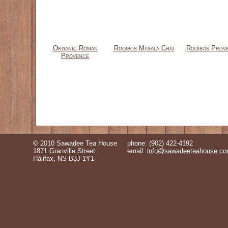
Organic Roman
Rooibos Masala Chai
Rooibos Prov
Provence
© 2010 Sawadee Tea House
phone: (902) 422-4192
1871 Granville Street
email:
info@sawadeeteahouse.c
Halifax, NS B3J 1Y1