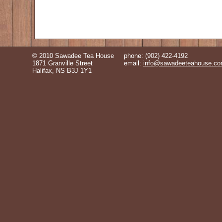
© 2010 Sawadee Tea House
phone: (902) 422-4192
1871 Granville Street
email:
info@sawadeeteahouse.c
Halifax, NS B3J 1Y1