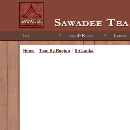
Teas
Teas By Region
Teaware
Home
Teas By Region
Sri Lanka